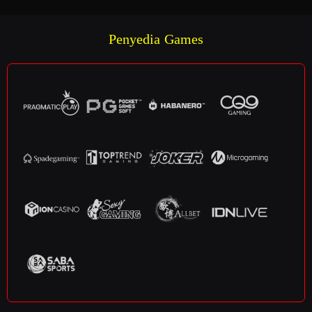
Penyedia Games