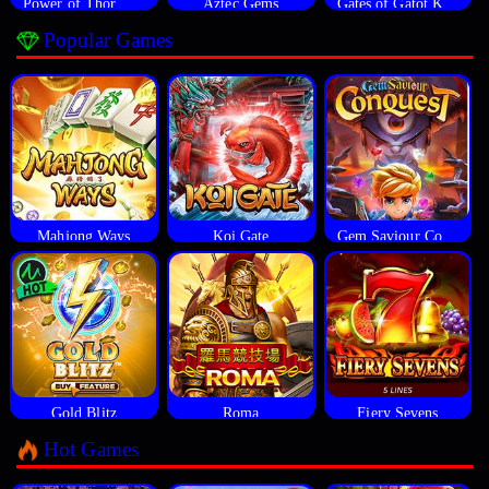
Power of Thor Megaways
Aztec Gems
Gates of Gatot Kaca
Popular Games
Mahjong Ways
Koi Gate
Gem Saviour Conquest
Gold Blitz
Roma
Fiery Sevens
Hot Games