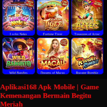
Lucky Neko
Fortune Tiger
Treasures of Aztec
Wild Bandito
Dreams of Macau
Rooster Rumble
Aplikasi168 Apk Mobile | Game
Kemenangan Bermain Begitu
Meriah