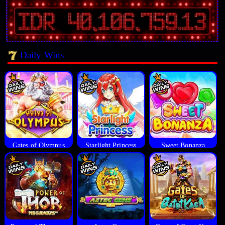
Daily Wins
Gates of Olympus
Starlight Princess
Sweet Bonanza