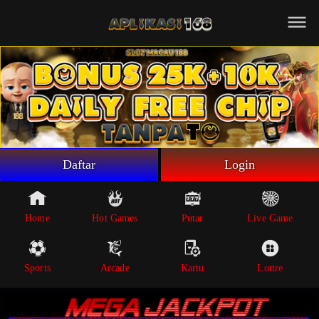
Beranda
Game Putar
Live Game
Sportsbook
Arcade
Lottre
Daftar
Login
Poker
Whatsapp
Home
Hot Games
Putar
Live Game
Telegram
Sports
Arcade
Kartu
Lottre
Livechat