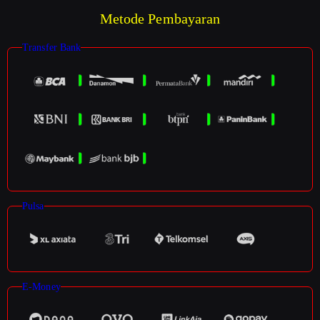
Metode Pembayaran
Transfer Bank
Pulsa
E-Money