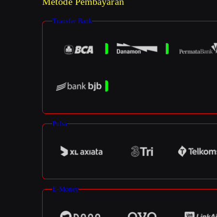
Metode Pembayaran
Transfer Bank
Pulsa
E-Money