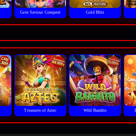
Gem Saviour Conquest
Gold Blitz
Treasures of Aztec
Wild Bandito