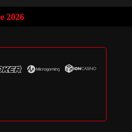
e 2026