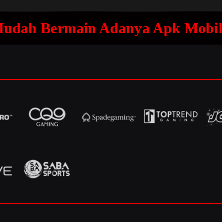
s Mudah Bermain Adanya Apk Mobil