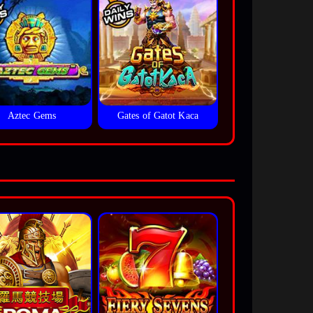
Aztec Gems
Gates of Gatot Kaca