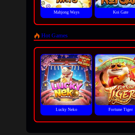
Mahjong Ways
Koi Gate
Hot Games
Lucky Neko
Fortune Tiger