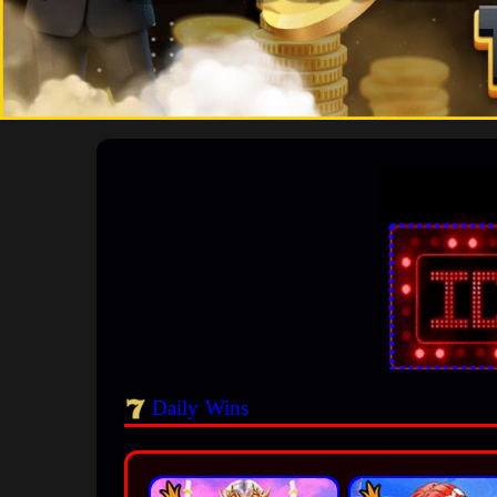
Daily Wins