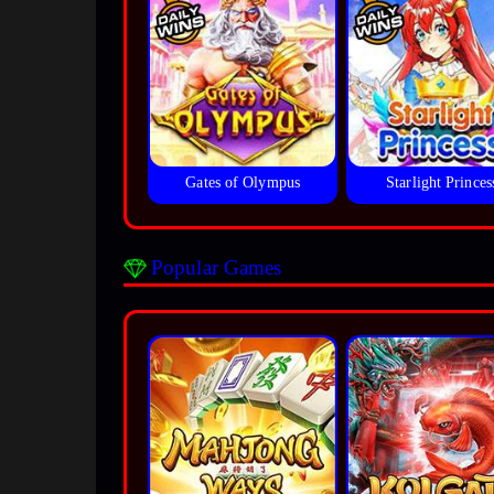
Gates of Olympus
Starlight Princes
Popular Games