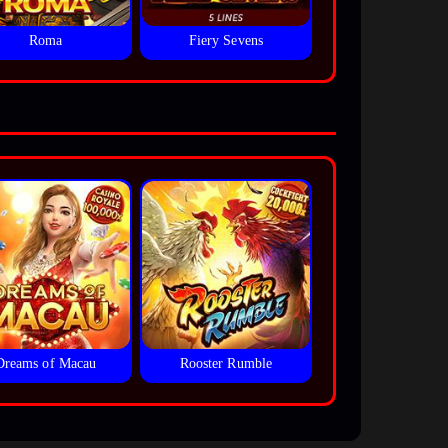
Roma
Fiery Sevens
Dreams of Macau
Rooster Rumble