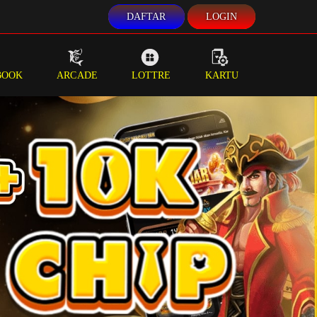
DAFTAR
LOGIN
BOOK
ARCADE
LOTTRE
KARTU