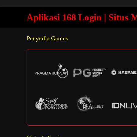
Aplikasi 168 Login | Situ
Penyedia Games