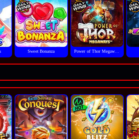
s
Sweet Bonanza
Power of Thor Megaways