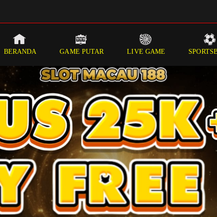
BERANDA
GAME PUTAR
LIVE GAME
SPORTS