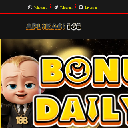
Whatsapp
Telegram
Livechat