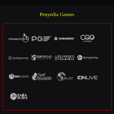
Penyedia Games