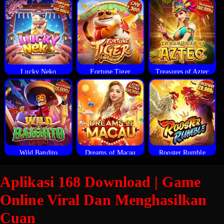
Lucky Neko
Fortune Tiger
Treasures of Aztec
Wild Bandito
Dreams of Macau
Rooster Rumble
Aplikasi 168 Download | Game
Online Viral Dan Menghasilkan
Cuan