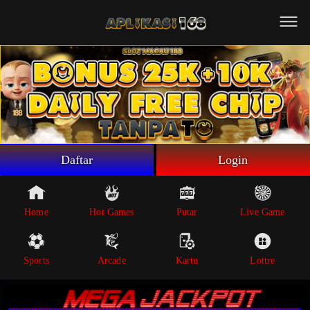
Beranda
Game Putar
Live Game
Sportsbook
Arcade
Lottre
Daftar
Login
Poker
Whatsapp
Home
Hot Games
Putar
Live Game
Telegram
Sports
Arcade
Kartu
Lottre
Livechat