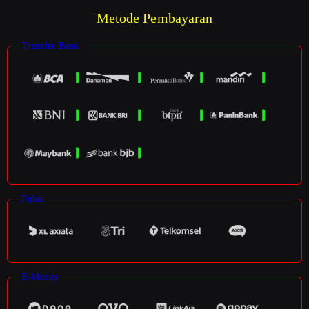
Metode Pembayaran
Transfer Bank
Pulsa
E-Money