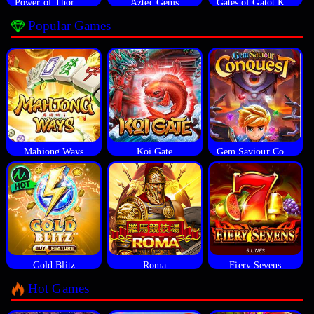
Power of Thor Megaways
Aztec Gems
Gates of Gatot Kaca
Popular Games
Mahjong Ways
Koi Gate
Gem Saviour Conquest
Gold Blitz
Roma
Fiery Sevens
Hot Games