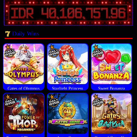
Daily Wins
Gates of Olympus
Starlight Princess
Sweet Bonanza